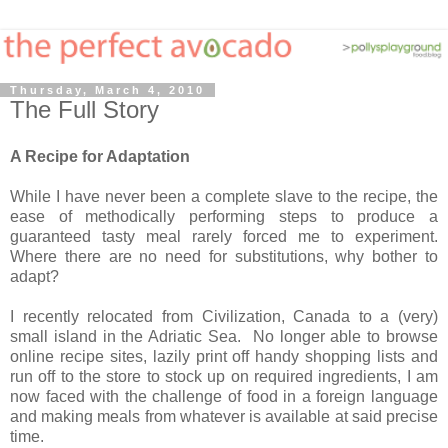
Thursday, March 4, 2010
The Full Story
A Recipe for Adaptation
While I have never been a complete slave to the recipe, the
ease of methodically performing steps to produce a
guaranteed tasty meal rarely forced me to experiment.
Where there are no need for substitutions, why bother to
adapt?
I recently relocated from Civilization, Canada to a (very)
small island in the Adriatic Sea. No longer able to browse
online recipe sites, lazily print off handy shopping lists and
run off to the store to stock up on required ingredients, I am
now faced with the challenge of food in a foreign language
and making meals from whatever is available at said precise
time.