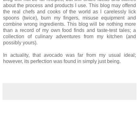
about the process and products I use. This blog may offend
the real chefs and cooks of the world as I carelessly lick
spoons (twice), burn my fingers, misuse equipment and
combine wrong ingredients. This blog will be nothing more
than a record of my own food finds and taste-test tales; a
collection of culinary adventures from my kitchen (and
possibly yours).
In actuality, that avocado was far from my usual ideal;
however, its perfection was found in simply just being.