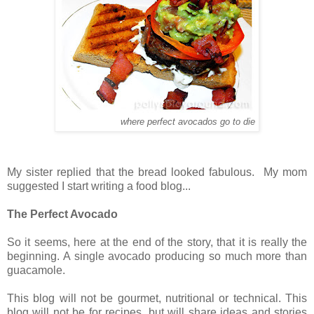
where perfect avocados go to die
My sister replied that the bread looked fabulous. My mom
suggested I start writing a food blog...
The Perfect Avocado
So it seems, here at the end of the story, that it is really the
beginning. A single avocado producing so much more than
guacamole.
This blog will not be gourmet, nutritional or technical. This
blog will not be for recipes, but will share ideas and stories