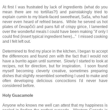
At first I was frustrated by lack of ingredients (what do you
mean there are no tortillas?!) and painstakingly tried to
explain cumin to my blank-faced sweetheart, Saša, who had
never even heard of refried beans. While he served us hot
plates of čevapčići and pans full of crispy girice, I lamented
over the wonderful meals I could have been making "if only I
could find (insert typical ingredient here)..." I missed cooking
and I felt left out.
Determined to find my place in the kitchen, I began to accept
the differences and found zen with the fact that I would not
have a burrito again until summer. Slowly I started to look at
recipes, not for direction, but for inspiration. I soon found
myself becoming cleverly creative, sometimes preparing
dishes that slightly resembled something I used to make and
often developing delicious concoctions I'd never have
considered before.
Holy Guacamole
Anyone who knows me well can attest that my happiness is