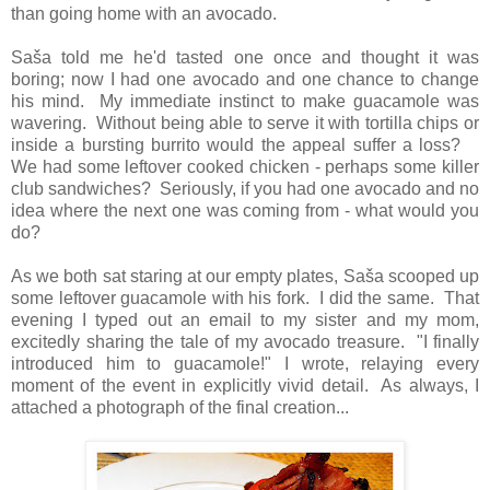
than going home with an avocado.
Saša told me he'd tasted one once and thought it was
boring; now I had one avocado and one chance to change
his mind. My immediate instinct to make guacamole was
wavering. Without being able to serve it with tortilla chips or
inside a bursting burrito would the appeal suffer a loss?
We had some leftover cooked chicken - perhaps some killer
club sandwiches? Seriously, if you had one avocado and no
idea where the next one was coming from - what would you
do?
As we both sat staring at our empty plates, Saša scooped up
some leftover guacamole with his fork. I did the same. That
evening I typed out an email to my sister and my mom,
excitedly sharing the tale of my avocado treasure. "I finally
introduced him to guacamole!" I wrote, relaying every
moment of the event in explicitly vivid detail. As always, I
attached a photograph of the final creation...