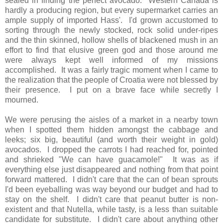
sealed in finding the perfect avocado. Western Canada is
hardly a producing region, but every supermarket carries an
ample supply of imported Hass'. I'd grown accustomed to
sorting through the newly stocked, rock solid under-ripes
and the thin skinned, hollow shells of blackened mush in an
effort to find that elusive green god and those around me
were always kept well informed of my missions
accomplished. It was a fairly tragic moment when I came to
the realization that the people of Croatia were not blessed by
their presence. I put on a brave face while secretly I
mourned.
We were perusing the aisles of a market in a nearby town
when I spotted them hidden amongst the cabbage and
leeks; six big, beautiful (and worth their weight in gold)
avocados. I dropped the carrots I had reached for, pointed
and shrieked "We can have guacamole!" It was as if
everything else just disappeared and nothing from that point
forward mattered. I didn't care that the can of bean sprouts
I'd been eyeballing was way beyond our budget and had to
stay on the shelf. I didn't care that peanut butter is non-
existent and that Nutella, while tasty, is a less than suitable
candidate for substitute. I didn't care about anything other